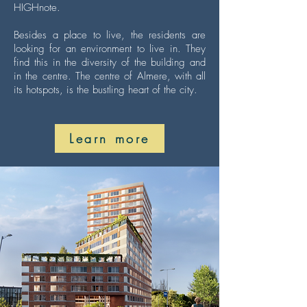
HIGHnote.
Besides a place to live, the residents are
looking for an environment to live in. They
find this in the diversity of the building and
in the centre. The centre of Almere, with all
its hotspots, is the bustling heart of the city.
Learn more