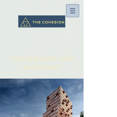
Coliving projects under
development