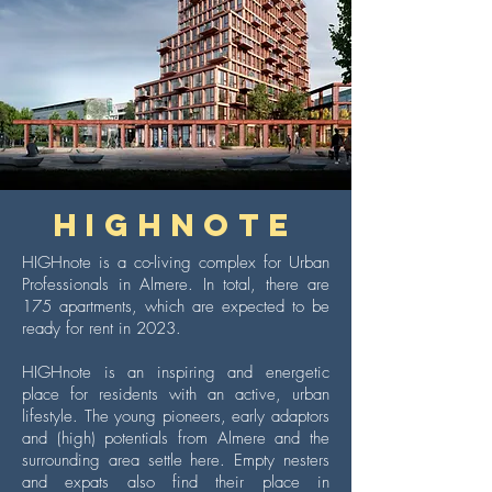
HIGHNOTE
HIGHnote is a co-living complex for Urban
Professionals in Almere. In total, there are
175 apartments, which are expected to be
ready for rent in 2023.
HIGHnote is an inspiring and energetic
place for residents with an active, urban
lifestyle. The young pioneers, early adaptors
and (high) potentials from Almere and the
surrounding area settle here. Empty nesters
and expats also find their place in