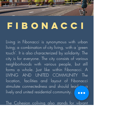
Fibonacci
Living in Fibonacci is synonymous with urban
living; a combination of city living, with a 'green
touch'. It is also characterized by solidarity. The
city is for everyone. The city consists of various
neighborhoods with various people, but still
forms a whole. Just like within Fibonacci. A
LIVING AND UNITED COMMUNITY The
location, facilities and layout of Fibonacci
stimulate connectedness and should lead to a
lively and united residential community.
The Cohesion coliving also stands for vibrant
and unified residential communities. Fibonacci is
the perfect addition to The Cohesion's current
portfolio in Amsterdam. Living at The Cohesion
always means coming home to like-minded
people. Nothing is forced, everything is possible