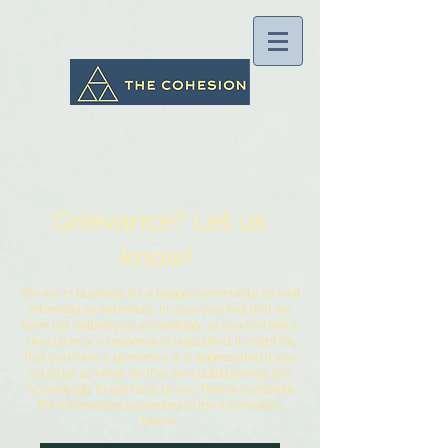
Grievance? Let us
know!
We are in business for a happy community as well
internally as externally. In case you feel that we
have not helped you accordingly or you feel like a
descision or a response is unjustified. It might be
that you have a grievance. It is appreciated if you
could let us know, so that we could process this
accordingly to get back to you. Please complete
the information according to the information
below.