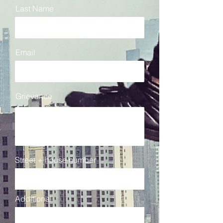
Last Name
Email
Grievance
Street + house number
Additional