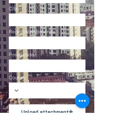
City
Region/state/province
Postal code
Country
Upload attachment