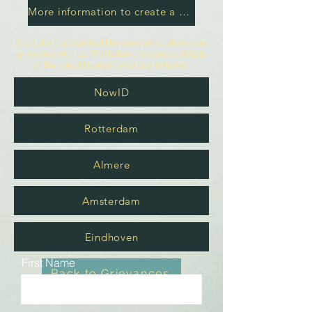
More information to create a grievance
It is a pity that you feel like you cannot share your
grievance with us. Find below the contact details
of the rental teams in your city & NowID
NowID
Rotterdam
Almere
Amsterdam
Eindhoven
First Name
Back to Grievances