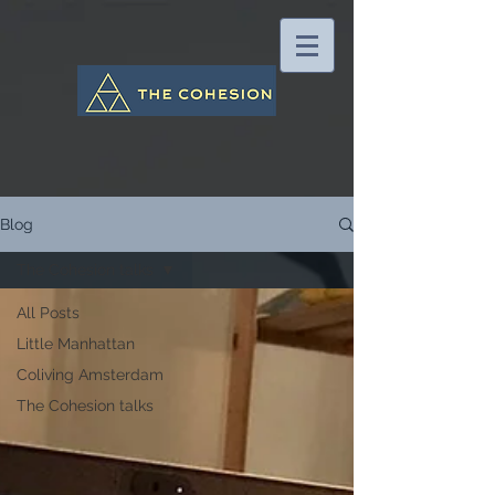
Blog
The Cohesion talks
All Posts
Little Manhattan
Coliving Amsterdam
The Cohesion talks