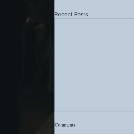
Recent Posts
Comments