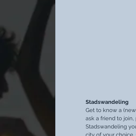
Stadswandeling
Get to know a (new)
ask a friend to join
Stadswandeling you
city of your choice.