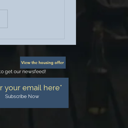
ohesion Social Sunday -
 Brunch
View the housing offer
to get our newsfeed!
Subscribe Now