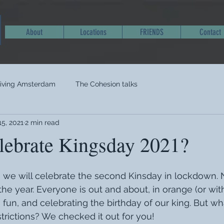
About
Locations
FRIENDS
Contact
living Amsterdam
The Cohesion talks
15, 2021
2 min read
lebrate Kingsday 2021?
l, we will celebrate the second Kinsday in lockdown. 
the year. Everyone is out and about, in orange (or wit
g fun, and celebrating the birthday of our king. But w
strictions? We checked it out for you!