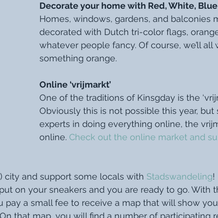
Decorate your home with Red, White, Blue
Homes, windows, gardens, and balconies 
decorated with Dutch tri-color flags, orang
whatever people fancy. Of course, we’ll all 
something orange. 
Online ‘vrijmarkt’ 
One of the traditions of Kinsgday is the ‘vrijm
Obviously this is not possible this year, but
experts in doing everything online, the vrijm
online. 
Check out the online market and su
 city and support some locals with 
Stadswandeling
!
, put on your sneakers and you are ready to go. With t
 pay a small fee to receive a map that will show you
 On that map, you will find a number of participating r