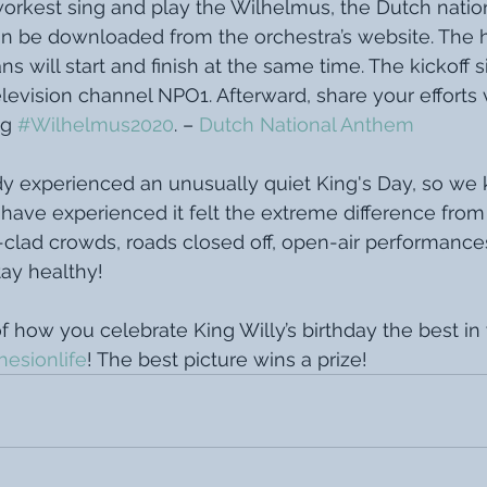
rkest sing and play the Wilhelmus, the Dutch natio
 be downloaded from the orchestra’s website. The ho
s will start and finish at the same time. The kickoff si
levision channel NPO1. Afterward, share your efforts v
g 
#Wilhelmus2020
. – 
Dutch National Anthem
dy experienced an unusually quiet King's Day, so we
ave experienced it felt the extreme difference from 
clad crowds, roads closed off, open-air performances
tay healthy!
f how you celebrate King Willy’s birthday the best i
esionlife
! The best picture wins a prize! 