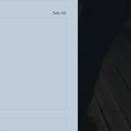
See All