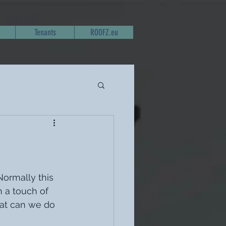
Tenants
ROOFZ.eu
Normally this 
h a touch of 
hat can we do 