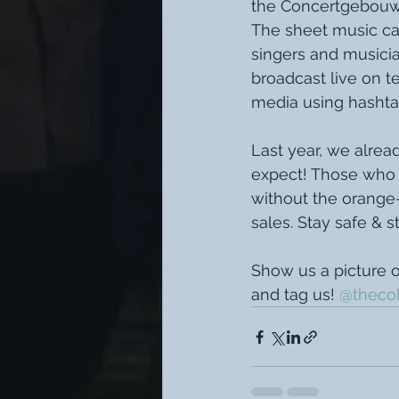
the Concertgebouwo
The sheet music can
singers and musician
broadcast live on te
media using hashta
Last year, we alrea
expect! Those who h
without the orange-
sales. Stay safe & s
Show us a picture o
and tag us! 
@thecoh