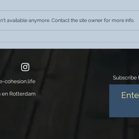
't available anymore. Contact the site owner for more info.
The Cohesion Cobana is located
The C
in Katendrecht one of the
Jazz
hippest districts in Europe
Subscribe 
e-cohesion.life
 en Rotterdam