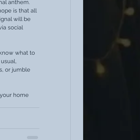
nal anthem. 
pe is that all 
gnal will be 
ia social 
 know what to 
usual, 
, or jumble 
n your home 