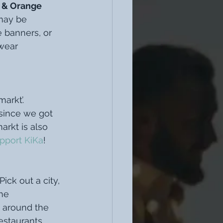
 & Orange 
may be 
e banners, or 
wear 
arkt’. 
 since we got 
arkt is also 
pport KiKa
! 
 Pick out a city, 
he 
 around the 
estaurants 