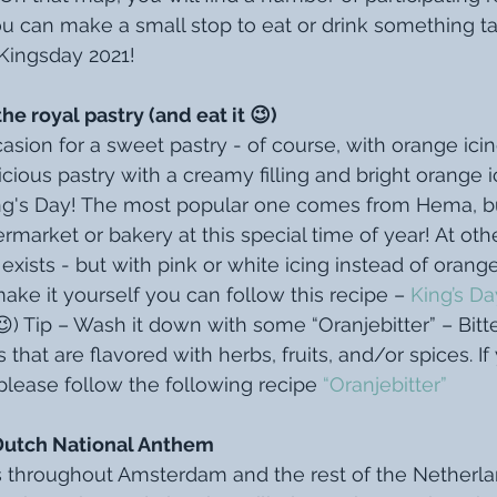
 can make a small stop to eat or drink something tas
Kingsday 2021!
 royal pastry (and eat it 😉)
asion for a sweet pastry - of course, with orange icing!
ious pastry with a creamy filling and bright orange ic
ng's Day! The most popular one comes from Hema, bu
permarket or bakery at this special time of year! At oth
exists - but with pink or white icing instead of orange,
ake it yourself you can follow this recipe – 
King’s D
l 😉) Tip – Wash it down with some “Oranjebitter” – Bitt
that are flavored with herbs, fruits, and/or spices. If
please follow the following recipe 
“Oranjebitter”
Dutch National Anthem
s throughout Amsterdam and the rest of the Netherland