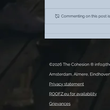
Commenting on this post isn
What are the benefits of
coliving?
©2026 The Cohesion ®
info@th
Amsterdam, Almere, Eindhoven
Privacy statement
ROOFZ.eu for availability
Grievances