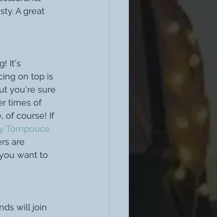
ty. A great 
 It's 
ing on top is 
t you're sure 
er times of 
 of course! If 
ay Tompouce
ers are 
 you want to 
s will join 