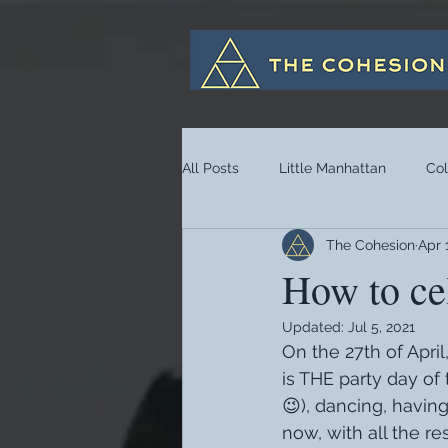
All Posts
Little Manhattan
Co
The Cohesion
Apr 
How to ce
Updated:
Jul 5, 2021
On the 27th of Apri
is THE party day of 
😉), dancing, havin
now, with all the re