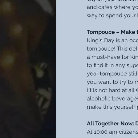
and cafes where you
way to spend your 
Tompouce – Make the
King's Day is an occ
tompouce! This delic
a must-have for Ki
to find it in any su
year tompouce still 
you want to try to m
(it is not hard at al
alcoholic beverages 
make this yourself 
All Together Now: 
At 10:00 am citizen