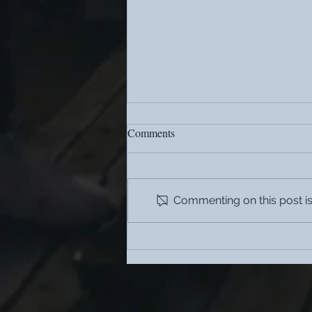
Comments
Commenting on this post isn
What are the benefits of
coliving?