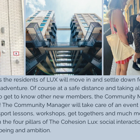
s the residents of LUX will move in and settle down f
adventure. Of course at a safe distance and taking all
ime to get to know other new members, the Community
 The Community Manager will take care of an event 
sport lessons, workshops, get togethers and much mo
 the four pillars of The Cohesion Lux: social interactio
-being and ambition. 