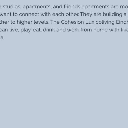
e studios, apartments, and friends apartments are mo
want to connect with each other. They are building 
her to higher levels. The Cohesion Lux coliving Ein
an live, play. eat, drink and work from home with li
a. 