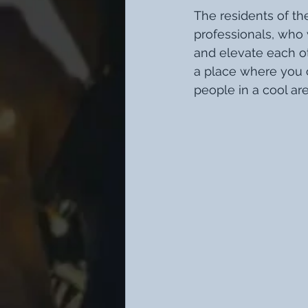
The residents of th
professionals, who 
and elevate each ot
a place where you c
people in a cool are