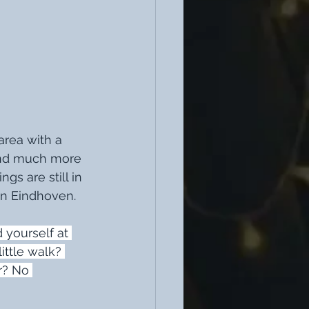
area with a 
 and much more 
ngs are still in 
in Eindhoven. 
d yourself at 
ittle walk? 
r? No 