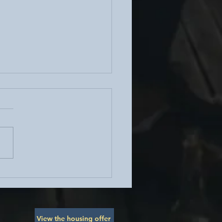
ohesion Social Sunday -
 Brunch
View the housing offer