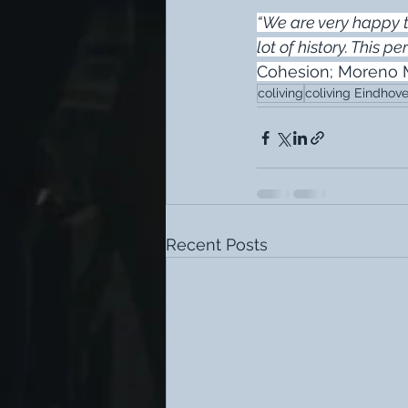
“We are very happy t
lot of history. This p
Cohesion; Moreno
coliving
coliving Eindhov
Recent Posts