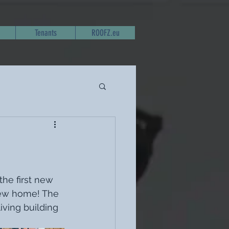
Tenants
ROOFZ.eu
he first new 
ew home! The 
iving building 