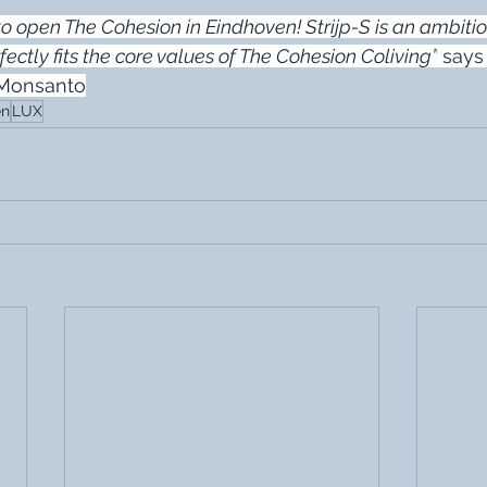
o open The Cohesion in Eindhoven! Strijp-S is an ambitio
erfectly fits the core values of The Cohesion Coliving”
 says
 Monsanto
en
LUX