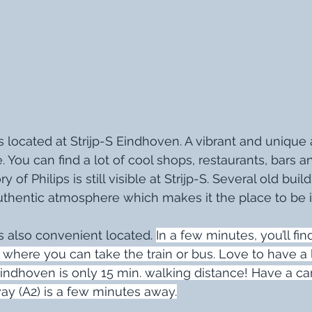
 located at Strijp-S Eindhoven. A vibrant and unique 
e. You can find a lot of cool shops, restaurants, bars
 of Philips is still visible at Strijp-S. Several old buildi
uthentic atmosphere which makes it the place to be 
 also convenient located. 
In a few minutes, you’ll fin
-S where you can take the train or bus. Love to have a l
Eindhoven is only 15 min. walking distance! Have a ca
ay (A2) is a few minutes away.