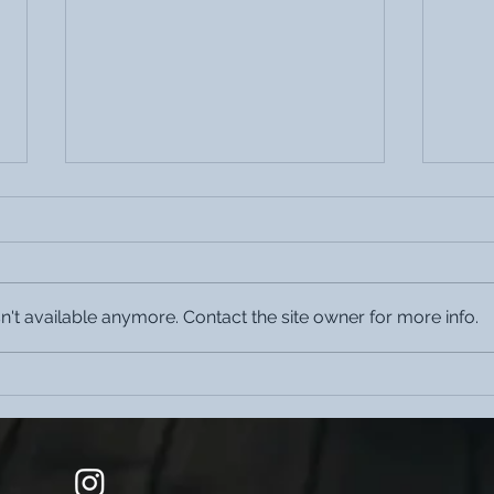
't available anymore. Contact the site owner for more info.
The Cohesion Cobana is located
The C
in Katendrecht one of the
Jazz
hippest districts in Europe