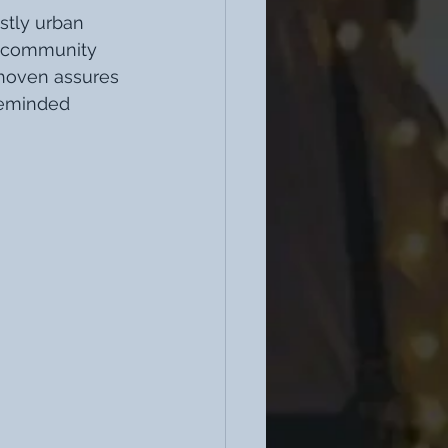
stly urban 
a community 
dhoven assures 
keminded 