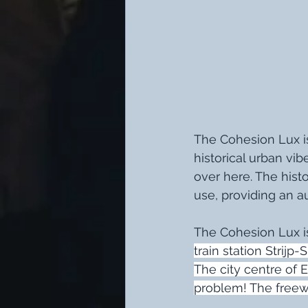
The Cohesion Lux is
historical urban vib
over here. The history
use, providing an a
The Cohesion Lux is
train station Strijp
The city centre of 
problem! The freew