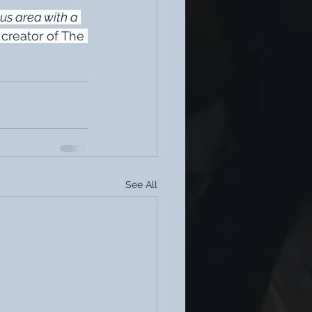
us area with a 
 creator of The 
See All