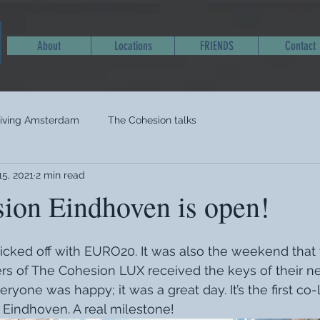
About
Locations
FRIENDS
Contact
living Amsterdam
The Cohesion talks
15, 2021
2 min read
ion Eindhoven is open!
ked off with EURO20. It was also the weekend that t
 of The Cohesion LUX received the keys of their n
ryone was happy; it was a great day. It’s the first co-l
 Eindhoven. A real milestone! 