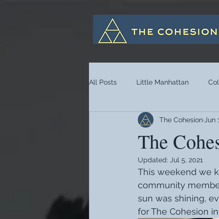
All Posts
Little Manhattan
Co
The Cohesion
Jun 
The Cohes
Updated:
Jul 5, 2021
This weekend we kic
community members
sun was shining, eve
for The Cohesion in