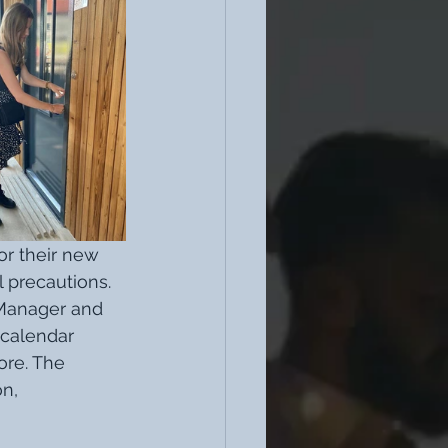
or their new 
 precautions. 
 Manager and 
calendar 
re. The 
n, 