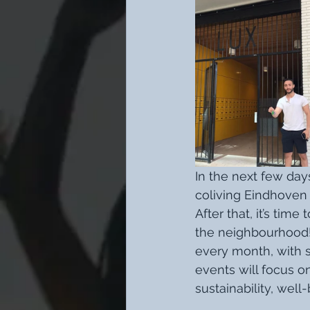
In the next few day
coliving Eindhoven 
After that, it’s t
the neighbourhood!
every month, with 
events will focus on
sustainability, well